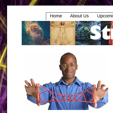
Home
About Us
Upcomi