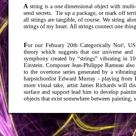
A
string is a one dimensional object with multi
send secrets. Tie up a package, or mark off ter
all strings are tangible, of course. We string a
strings of my heart. All strings connect one thing
F
or our Febuary 20th Categorically Not!, USC
theory which suggests that our universe and e
symphony created by “strings” vibrating in 10
Einstein. Composer Jean-
Philippe Rameau also 
to the overtone series generated by a vibrati
harpsichordist Edward Murray -
playing from B
more visual take, artist James Richards will di
surface and support lead him to develop painting
objects that exist somewhere between painting, 